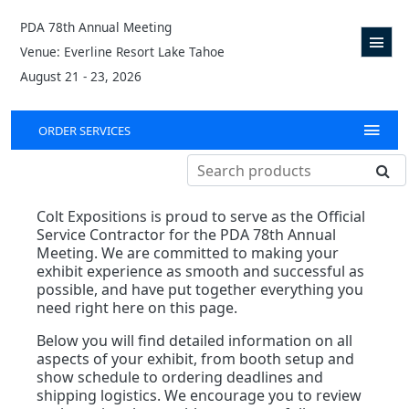
PDA 78th Annual Meeting
Venue: Everline Resort Lake Tahoe
August 21 - 23, 2026
ORDER SERVICES
Colt Expositions is proud to serve as the Official
Service Contractor for the PDA 78th Annual
Meeting. We are committed to making your
exhibit experience as smooth and successful as
possible, and have put together everything you
need right here on this page.
Below you will find detailed information on all
aspects of your exhibit, from booth setup and
show schedule to ordering deadlines and
shipping logistics. We encourage you to review