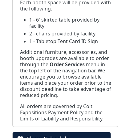
Each booth space will be provided with
the following:
1 - 6' skirted table provided by
facility
2 - chairs provided by facility
1 - Tabletop Tent Card ID Sign
Additional furniture, accessories, and
booth upgrades are available to order
through the
Order Services
menu in
the top left of the navigation bar. We
encourage you to browse available
items and place your order prior to the
discount deadline to take advantage of
reduced pricing.
All orders are governed by Colt
Expositions Payment Policy and the
Limits of Liability and Responsibility.