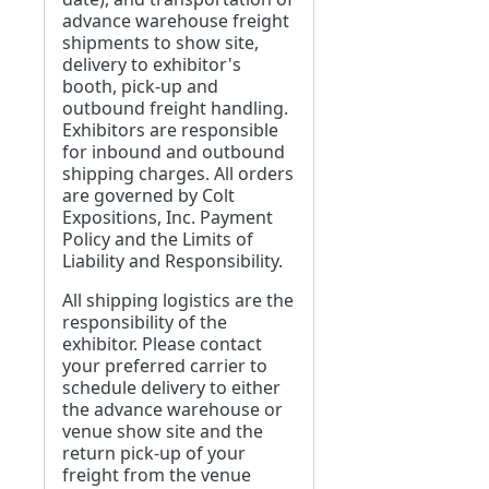
advance warehouse freight
shipments to show site,
delivery to exhibitor's
booth, pick-up and
outbound freight handling.
Exhibitors are responsible
for inbound and outbound
shipping charges. All orders
are governed by Colt
Expositions, Inc. Payment
Policy and the Limits of
Liability and Responsibility.
All shipping logistics are the
responsibility of the
exhibitor. Please contact
your preferred carrier to
schedule delivery to either
the advance warehouse or
venue show site and the
return pick-up of your
freight from the venue