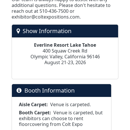
additional questions. Please don't hesitate to
reach out at 510-436-7500 or
exhibitor@coltexpositions.com
.
Show Information
Everline Resort Lake Tahoe
400 Squaw Creek Rd
Olympic Valley, California 96146
August 21-23, 2026
Booth Information
Aisle Carpet:
Venue is carpeted.
Booth Carpet:
Venue is carpeted, but
exhibitors can choose to rent
floorcovering from Colt Expo