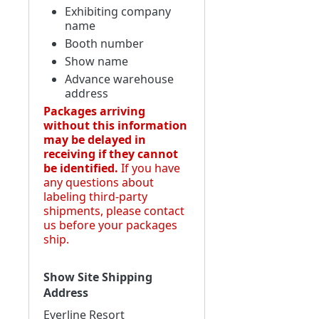
Exhibiting company
name
Booth number
Show name
Advance warehouse
address
Packages arriving
without this information
may be delayed in
receiving if they cannot
be identified.
If you have
any questions about
labeling third-party
shipments, please contact
us before your packages
ship.
Show Site Shipping
Address
Everline Resort