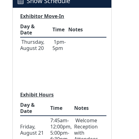
Show Schedule
Exhibitor Move-In
Day &
Time
Notes
Date
Thursday,
1pm-
August 20
5pm
Exhibit Hours
Day &
Time
Notes
Date
7:45am-
Welcome
Friday,
12:00pm,
Reception
August 21
5:00pm-
with