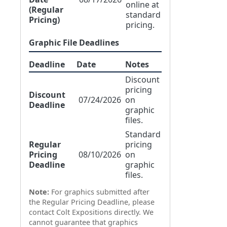
online at
(Regular
standard
Pricing)
pricing.
Graphic File Deadlines
Deadline
Date
Notes
Discount
pricing
Discount
07/24/2026
on
Deadline
graphic
files.
Standard
Regular
pricing
Pricing
08/10/2026
on
Deadline
graphic
files.
Note:
For graphics submitted after
the Regular Pricing Deadline, please
contact Colt Expositions directly. We
cannot guarantee that graphics