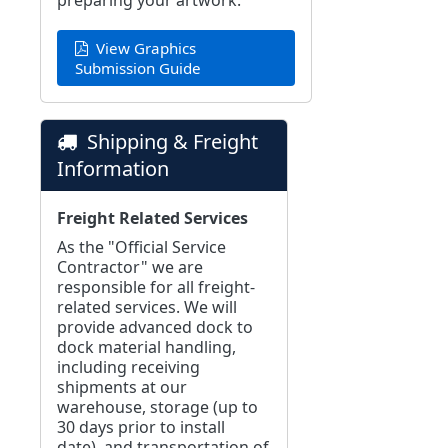
preparing your artwork:
View Graphics
Submission Guide
Shipping & Freight
Information
Freight Related Services
As the "Official Service
Contractor" we are
responsible for all freight-
related services. We will
provide advanced dock to
dock material handling,
including receiving
shipments at our
warehouse, storage (up to
30 days prior to install
date), and transportation of