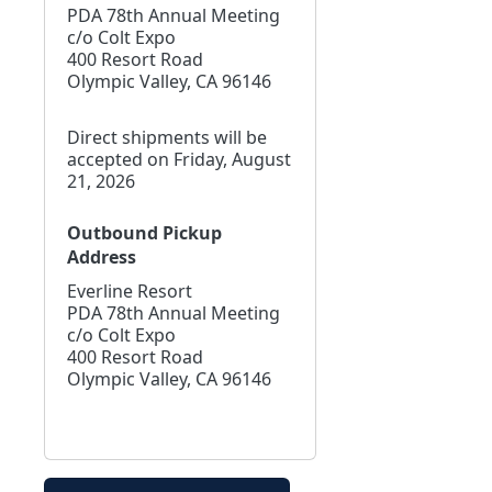
PDA 78th Annual Meeting
c/o Colt Expo
400 Resort Road
Olympic Valley, CA 96146
Direct shipments will be
accepted on Friday, August
21, 2026
Outbound Pickup
Address
Everline Resort
PDA 78th Annual Meeting
c/o Colt Expo
400 Resort Road
Olympic Valley, CA 96146