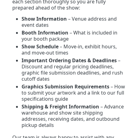
each section thoroughly so you are fully
prepared ahead of the show:
Show Information
– Venue address and
event dates
Booth Information
– What is included in
your booth package
Show Schedule
– Move-in, exhibit hours,
and move-out times
Important Ordering Dates & Deadlines
–
Discount and regular pricing deadlines,
graphic file submission deadlines, and rush
cutoff dates
Graphics Submission Requirements
– How
to submit your artwork and a link to our full
specifications guide
Shipping & Freight Information
– Advance
warehouse and show site shipping
addresses, receiving dates, and outbound
pickup details
Our team is always happy to assist with any