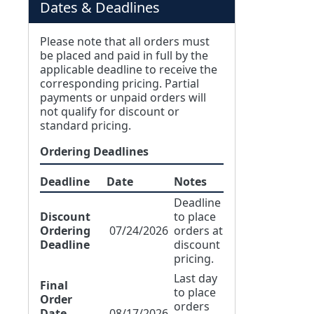
Dates & Deadlines
Please note that all orders must
be placed and paid in full by the
applicable deadline to receive the
corresponding pricing. Partial
payments or unpaid orders will
not qualify for discount or
standard pricing.
Ordering Deadlines
Deadline
Date
Notes
Deadline
Discount
to place
Ordering
07/24/2026
orders at
Deadline
discount
pricing.
Last day
Final
to place
Order
orders
Date
08/17/2026