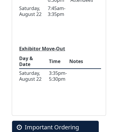
6:30pm
Attendees
Saturday,
7:45am-
August 22
3:35pm
Exhibitor Move-Out
Day &
Time
Notes
Date
Saturday,
3:35pm-
August 22
5:30pm
Important Ordering