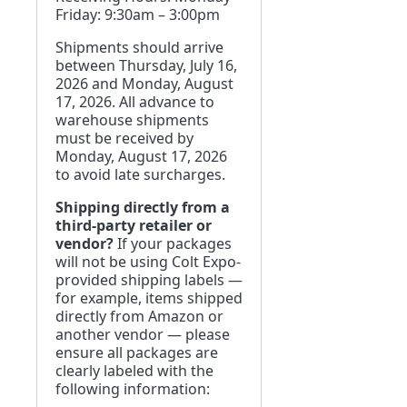
Friday: 9:30am – 3:00pm
Shipments should arrive
between Thursday, July 16,
2026 and Monday, August
17, 2026. All advance to
warehouse shipments
must be received by
Monday, August 17, 2026
to avoid late surcharges.
Shipping directly from a
third-party retailer or
vendor?
If your packages
will not be using Colt Expo-
provided shipping labels —
for example, items shipped
directly from Amazon or
another vendor — please
ensure all packages are
clearly labeled with the
following information: