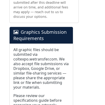
submitted after this deadline will
arrive on time, and additional fees
may apply — reach out to us to
discuss your options.
Graphics Submission
Requirements
All graphic files should be
submitted via
coltexpo.wetransfer.com
. We
also accept file submissions via
Dropbox, Google Drive, or
similar file-sharing services —
please share the appropriate
link or file when submitting
your materials.
Please review our
specifications guide before