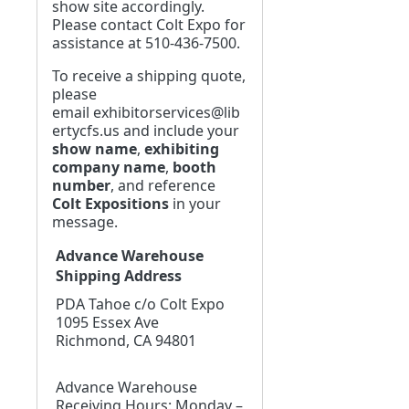
show site accordingly.
Please contact Colt Expo for
assistance at 510-436-7500.
To receive a shipping quote,
please
email
exhibitorservices@lib
ertycfs.us
and include your
show name
,
exhibiting
company name
,
booth
number
, and reference
Colt Expositions
in your
message.
Advance Warehouse
Shipping Address
PDA Tahoe c/o Colt Expo
1095 Essex Ave
Richmond, CA 94801
Advance Warehouse
Receiving Hours: Monday –