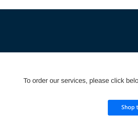
To order our services, please click bel