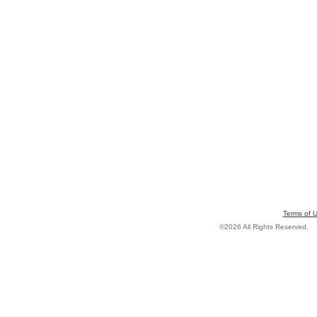
Terms of 
©2026 All Rights Reserved.